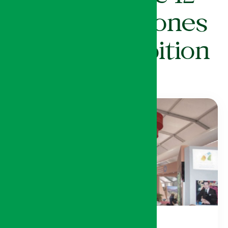
Thematic Zones
of the Exhibition
12 régions du Royaume