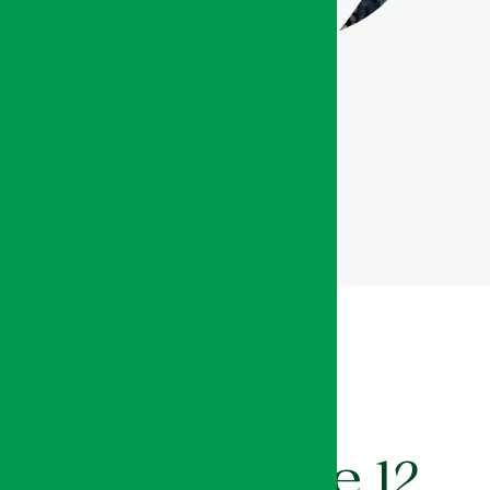
Organized into 12 thematic
zones, SIAM offers a
comprehensive and
structured overview of the
agricultural ecosystem,
showcasing the full diversity
of stakeholders and value
chains within the sector.
Explore the 12