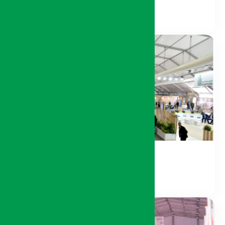
Sponsors