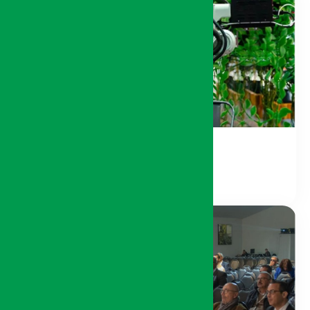
Agri-Digital