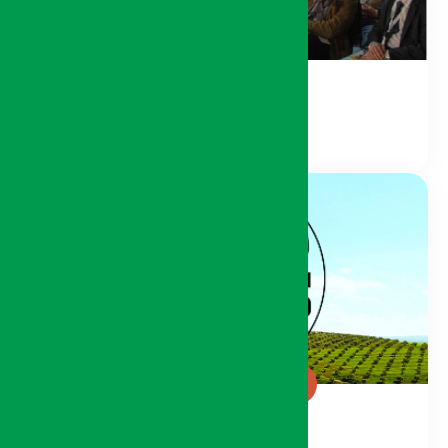
Conference Space
Green Generation Pavilion