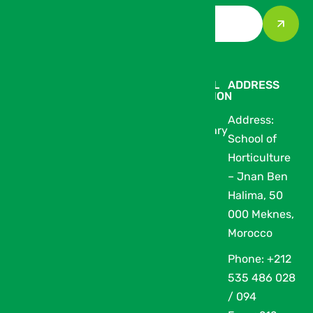
THE
AT THE
PRACTICAL
ADDRESS
EXHIBITION
EXHIBITION
INFORMATION
Address:
Our Partners
Exhibitor
Media Library
School of
The Thematic
Catalogue
Horticulture
Zones of
– Jnan Ben
SIAM
Halima, 50
Devenir
000 Meknes,
prestataire
Morocco
Archives
Phone: +212
Conferences
535 486 028
/ 094