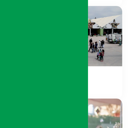
Local Products