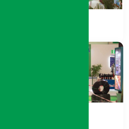
Agri-Food Sector
Agri-Supply Sector