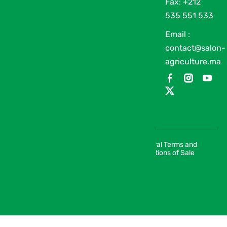
Fax: +212
535 551 533
Email :
contact@salon-
agriculture.ma
General Terms and
© 2026 SIAM | Salon International de
Conditions of Sale
l’Agriculture au Maroc