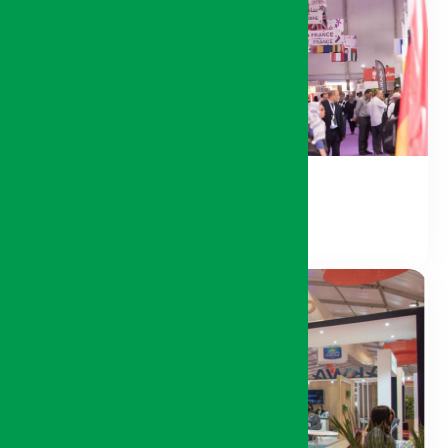
International