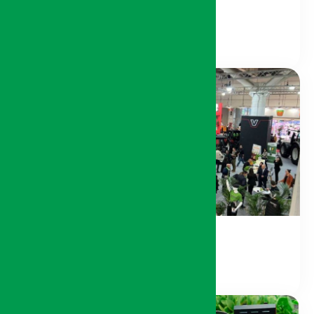
Agricultural Machinery