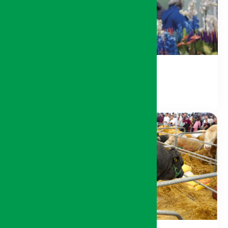
Nature and Environment
Livestock